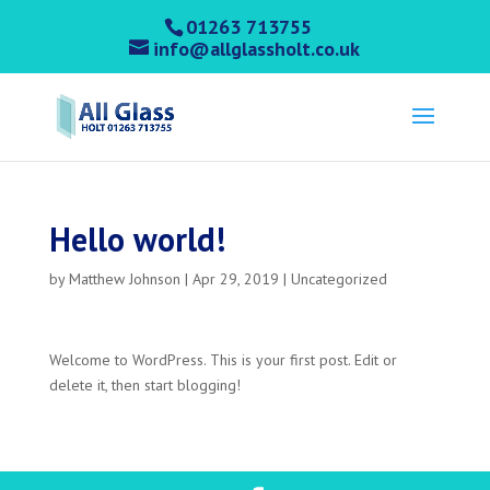
01263 713755
info@allglassholt.co.uk
Hello world!
by
Matthew Johnson
|
Apr 29, 2019
|
Uncategorized
Welcome to WordPress. This is your first post. Edit or
delete it, then start blogging!