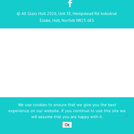
© All Glass Holt 2026, Unit 3E, Hempstead Rd Industrial
Estate, Holt, Norfolk NR25 6ES
We use cookies to ensure that we give you the best
experience on our website. If you continue to use this site we
will assume that you are happy with it.
Ok